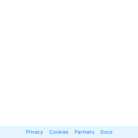
Privacy
Cookies
Partners
Docs