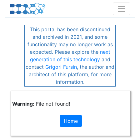
This portal has been discontinued
and archived in 2021, and some
functionality may no longer work as
expected. Please explore the
next
generation of this technology
and
contact
Grigori Fursin
, the author and
architect of this platform, for more
information.
Warning:
File not found!
Home